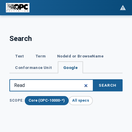
Search
Text
Term
NodeId or BrowseName
Conformance Unit
Google
SEARCH
Core (OPC-10000-*)
All specs
SCOPE: