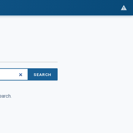
SEARCH
earch.