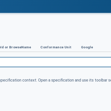
Id or BrowseName
Conformance Unit
Google
specification context. Open a specification and use its toolbar s