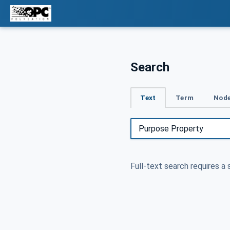
Search
Text
Term
Node
Full-text search requires a 