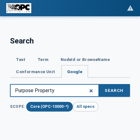
Search
Text
Term
NodeId or BrowseName
Conformance Unit
Google
SEARCH
Core (OPC-10000-*)
All specs
SCOPE: