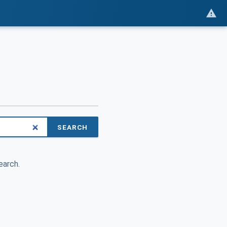
SEARCH
earch.