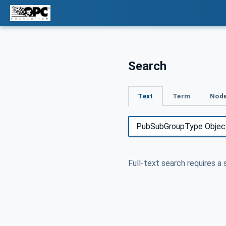
Search
Text
Term
Node
Full-text search requires a 