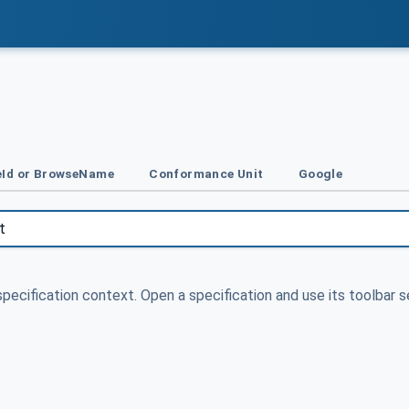
Id or BrowseName
Conformance Unit
Google
specification context. Open a specification and use its toolbar s