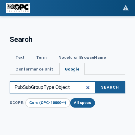
Search
Text
Term
NodeId or BrowseName
Conformance Unit
Google
SEARCH
Core (OPC-10000-*)
All specs
SCOPE: