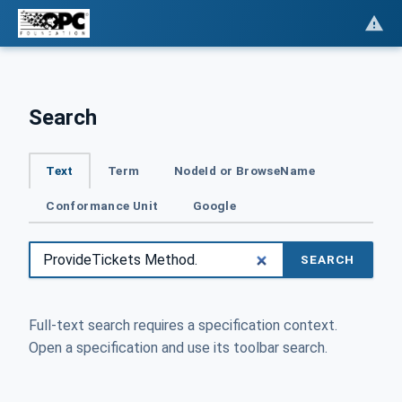
Search
Text
Term
NodeId or BrowseName
Conformance Unit
Google
SEARCH
Full-text search requires a specification context.
Open a specification and use its toolbar search.