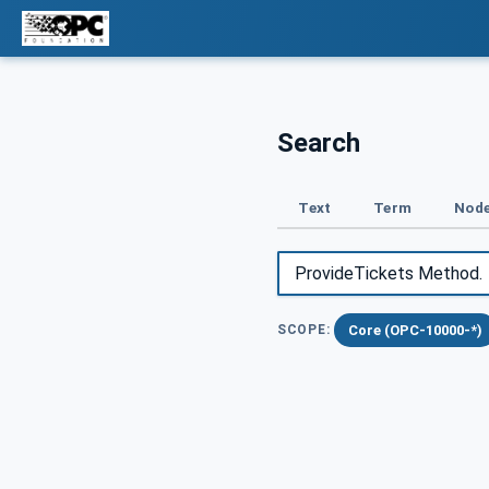
Search
Text
Term
Node
Core (OPC-10000-*)
SCOPE: