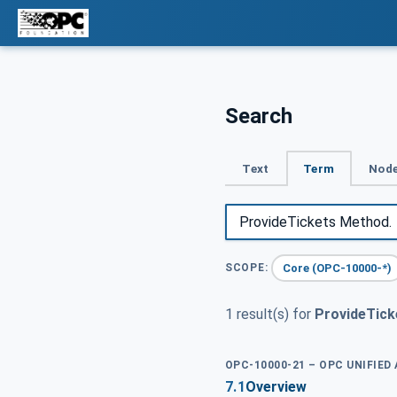
Search
Text
Term
Node
Core (OPC-10000-*)
SCOPE:
1 result(s) for
ProvideTick
OPC-10000-21 – OPC UNIFIED
7.1
Overview