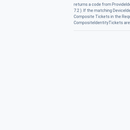
returns a code from ProvideId
7.2 ). If the matching DeviceI
Composite Tickets in the Req
CompositeIdentityTickets are r