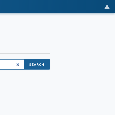
SEARCH