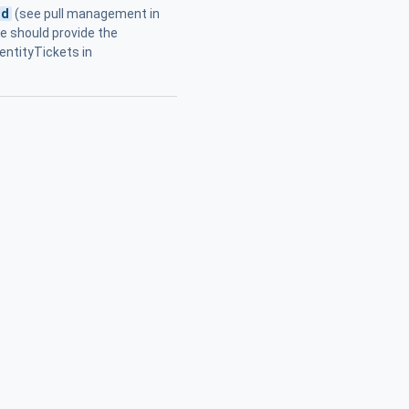
od
(see pull management in
te should provide the
entityTickets in