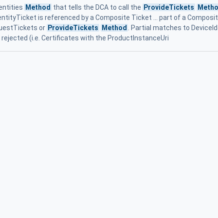
entities
Method
that tells the DCA to call the
ProvideTickets
Meth
dentityTicket is referenced by a Composite Ticket ... part of a Composi
uestTickets or
ProvideTickets
Method
. Partial matches to DeviceId
ejected (i.e. Certificates with the ProductInstanceUri