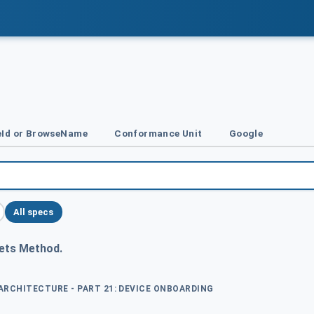
Id or BrowseName
Conformance Unit
Google
All specs
ets Method.
 ARCHITECTURE - PART 21: DEVICE ONBOARDING