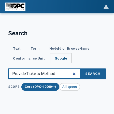
Search
Text
Term
NodeId or BrowseName
Conformance Unit
Google
SEARCH
Core (OPC-10000-*)
All specs
SCOPE: