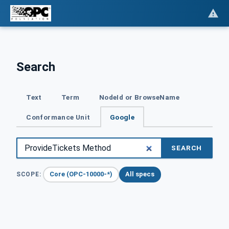
Search
Text
Term
NodeId or BrowseName
Conformance Unit
Google
SEARCH
Core (OPC-10000-*)
All specs
SCOPE: