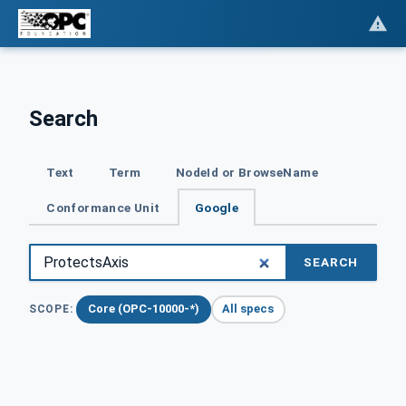
Search
Text
Term
NodeId or BrowseName
Conformance Unit
Google
SEARCH
Core (OPC-10000-*)
All specs
SCOPE: