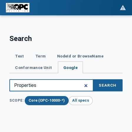
Search
Text
Term
NodeId or BrowseName
Conformance Unit
Google
SEARCH
Core (OPC-10000-*)
All specs
SCOPE: