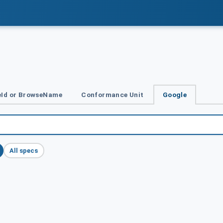
Id or BrowseName
Conformance Unit
Google
All specs