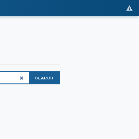
SEARCH