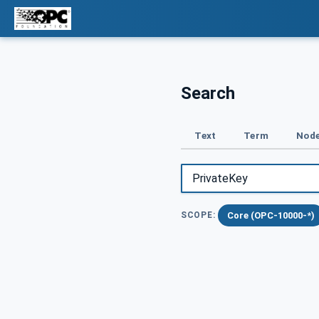
Search
Text
Term
Node
Core (OPC-10000-*)
SCOPE: