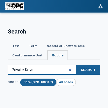
Search
Text
Term
NodeId or BrowseName
Conformance Unit
Google
SEARCH
Core (OPC-10000-*)
All specs
SCOPE: