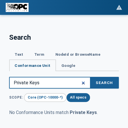
Search
Text
Term
NodeId or BrowseName
Conformance Unit
Google
SEARCH
Core (OPC-10000-*)
All specs
SCOPE:
No Conformance Units match
Private Keys
.