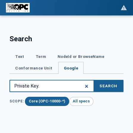
Search
Text
Term
NodeId or BrowseName
Conformance Unit
Google
SEARCH
Core (OPC-10000-*)
All specs
SCOPE: