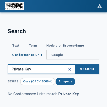
Search
Text
Term
NodeId or BrowseName
Conformance Unit
Google
SEARCH
Core (OPC-10000-*)
All specs
SCOPE:
No Conformance Units match
Private Key.
.