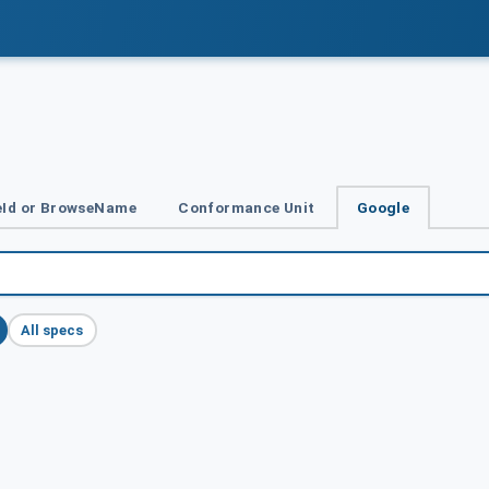
Id or BrowseName
Conformance Unit
Google
All specs