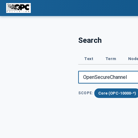
Search
Text
Term
Node
Core (OPC-10000-*)
SCOPE: