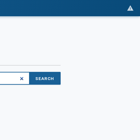
SEARCH