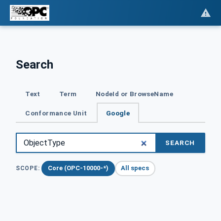
Search
Text
Term
NodeId or BrowseName
Conformance Unit
Google
SEARCH
Core (OPC-10000-*)
All specs
SCOPE: