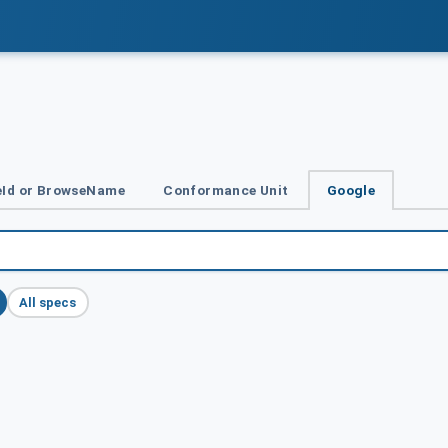
Id or BrowseName
Conformance Unit
Google
All specs