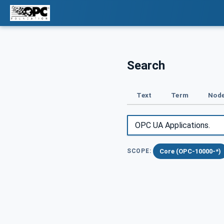
Search
Text
Term
Node
Core (OPC-10000-*)
SCOPE: