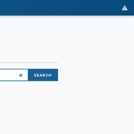
SEARCH