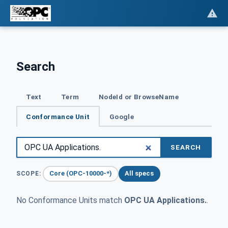
Search
Text
Term
NodeId or BrowseName
Conformance Unit
Google
SEARCH
Core (OPC-10000-*)
All specs
SCOPE:
No Conformance Units match
OPC UA Applications.
.