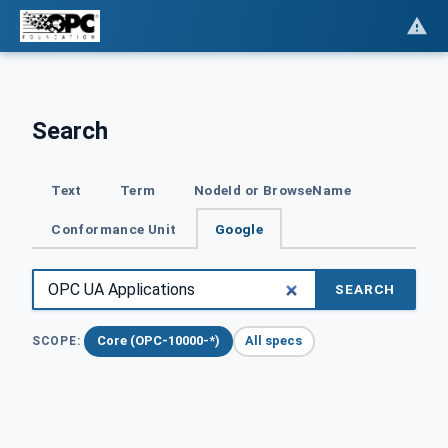
Search
Text
Term
NodeId or BrowseName
Conformance Unit
Google
SEARCH
Core (OPC-10000-*)
All specs
SCOPE: