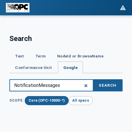
Search
Text
Term
NodeId or BrowseName
Conformance Unit
Google
SEARCH
Core (OPC-10000-*)
All specs
SCOPE: