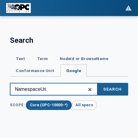
Search
Text
Term
NodeId or BrowseName
Conformance Unit
Google
SEARCH
Core (OPC-10000-*)
All specs
SCOPE: