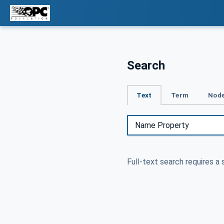
Search
Text
Term
Node
Full-text search requires a 