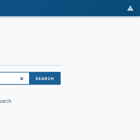
SEARCH
earch.