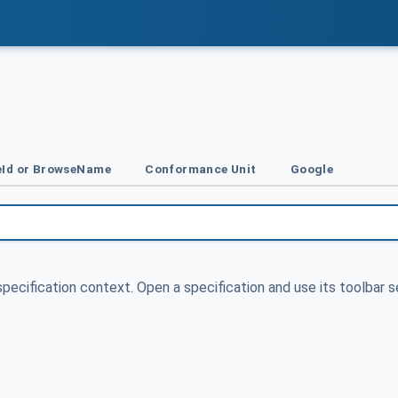
Id or BrowseName
Conformance Unit
Google
specification context. Open a specification and use its toolbar s