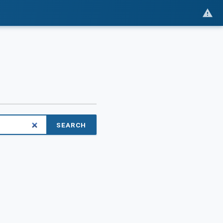
SEARCH