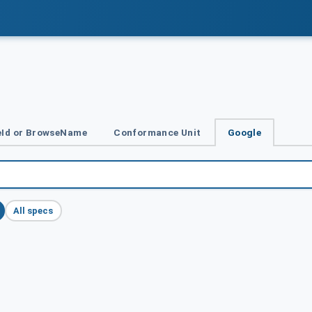
Id or BrowseName
Conformance Unit
Google
All specs