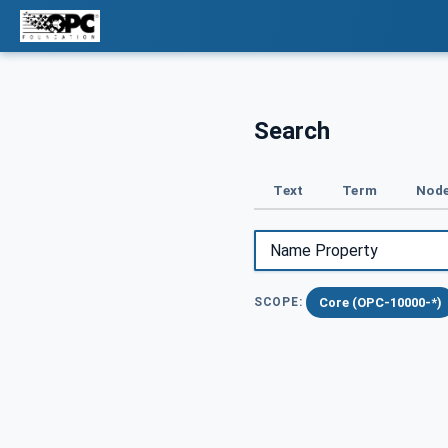
Search
Text
Term
Node
Core (OPC-10000-*)
SCOPE: