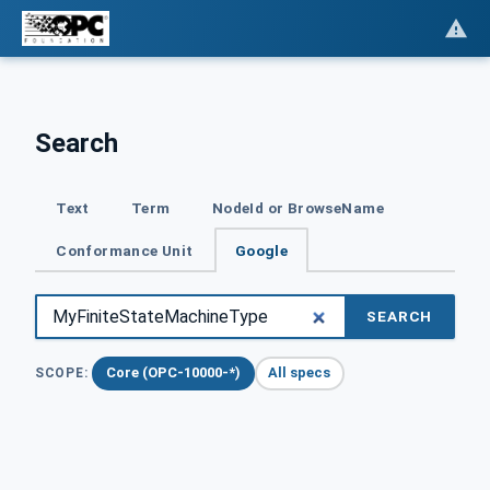
Search
Text
Term
NodeId or BrowseName
Conformance Unit
Google
SEARCH
Core (OPC-10000-*)
All specs
SCOPE: