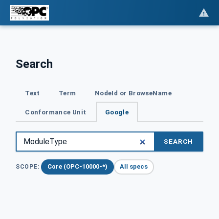
Search
Text
Term
NodeId or BrowseName
Conformance Unit
Google
SEARCH
Core (OPC-10000-*)
All specs
SCOPE: