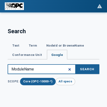
Search
Text
Term
NodeId or BrowseName
Conformance Unit
Google
SEARCH
Core (OPC-10000-*)
All specs
SCOPE: