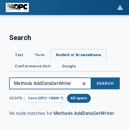
Search
Text
Term
NodeId or BrowseName
Conformance Unit
Google
SEARCH
Core (OPC-10000-*)
All specs
SCOPE:
No node matches for
Methods AddDataSetWriter
.