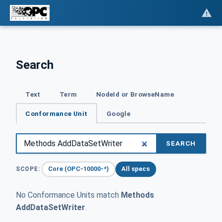
Search
Text
Term
NodeId or BrowseName
Conformance Unit
Google
SEARCH
Core (OPC-10000-*)
All specs
SCOPE:
No Conformance Units match
Methods
AddDataSetWriter
.