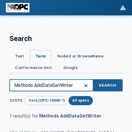
Search
Text
Term
NodeId or BrowseName
Conformance Unit
Google
SEARCH
Core (OPC-10000-*)
All specs
SCOPE:
1 result(s) for
Methods AddDataSetWriter