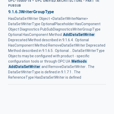
OPC-10000-14 – OPC UNIFIED ARCHITECTURE - PART 14:
PUBSUB
9.1.6.3
WriterGroupType
HasDataSetWriter Object <DataSetWriterName>
DataSetWriterType OptionalPlaceholder HasComponent
Object Diagnostics PubSubDiagnostics‌WriterGroupType
Optional HasComponent Method
AddDataSetWriter
Deprecated Method described in 9.1.6.4 . Optional
HasComponent Method RemoveDataSetWriter Deprecated
Method described in 9.1.6.5 . Optional ... DataSetWriterType
Objects may be configured with product - specific
configuration tools or through OPC UA
Methods
AddDataSetWriter
and RemoveDataSetWriter . The
DataSetWriterType is defined in 9.1.7.1 . The
ReferenceType HasDataSetWriter is defined