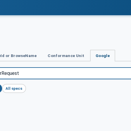
Id or BrowseName
Conformance Unit
Google
All specs