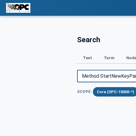
Search
Text
Term
Node
Core (OPC-10000-*)
SCOPE: