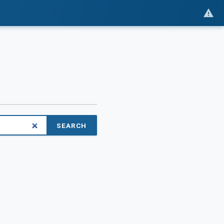
SEARCH