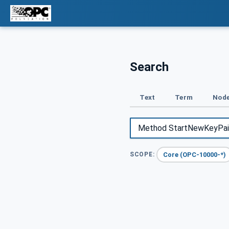
Search
Text
Term
Node
Core (OPC-10000-*)
SCOPE: