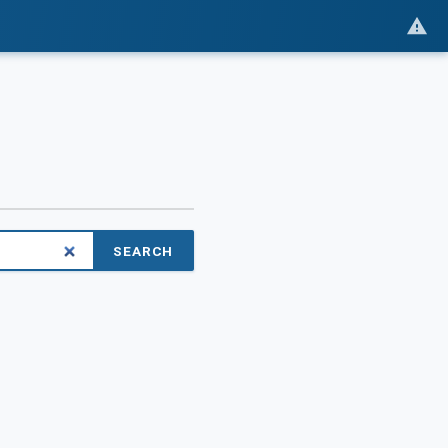
SEARCH