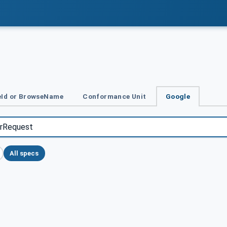
Id or BrowseName
Conformance Unit
Google
All specs