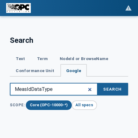
Search
Text
Term
NodeId or BrowseName
Conformance Unit
Google
SEARCH
Core (OPC-10000-*)
All specs
SCOPE: