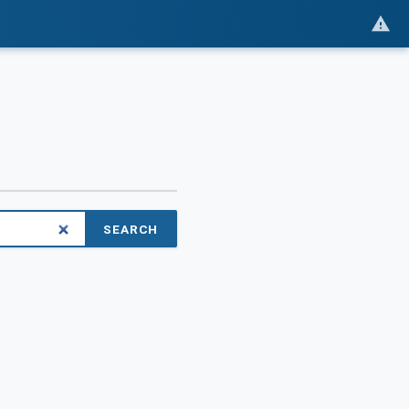
SEARCH