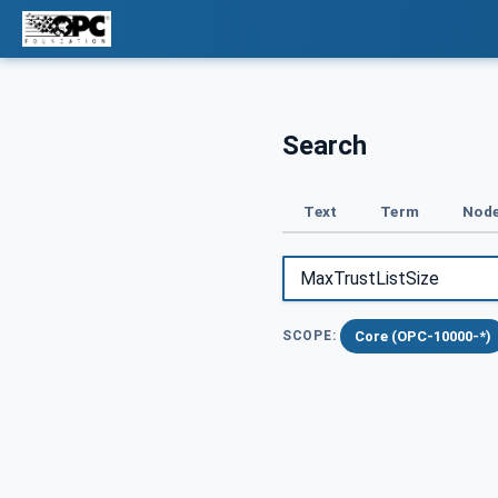
Search
Text
Term
Node
Core (OPC-10000-*)
SCOPE: