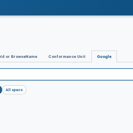
Id or BrowseName
Conformance Unit
Google
All specs