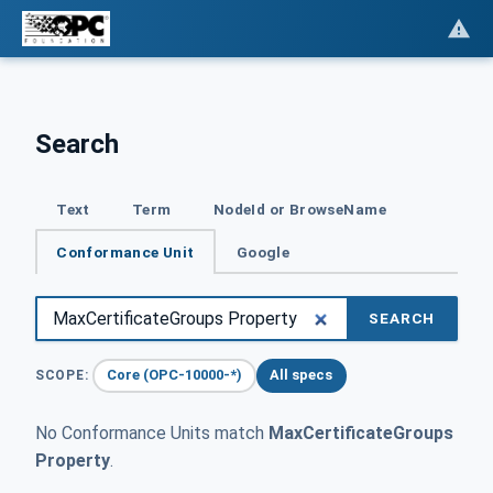
Search
Text
Term
NodeId or BrowseName
Conformance Unit
Google
SEARCH
Core (OPC-10000-*)
All specs
SCOPE:
No Conformance Units match
MaxCertificateGroups
Property
.