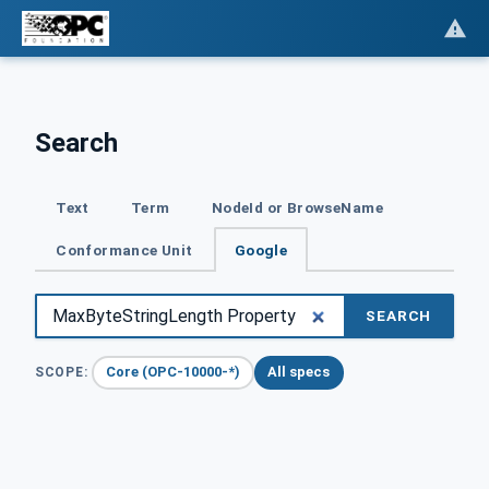
Search
Text
Term
NodeId or BrowseName
Conformance Unit
Google
SEARCH
Core (OPC-10000-*)
All specs
SCOPE: