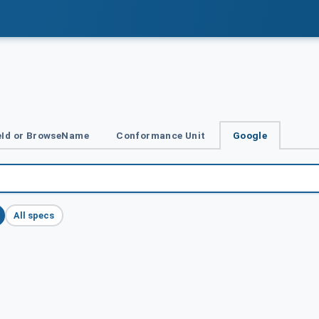
Id or BrowseName
Conformance Unit
Google
All specs