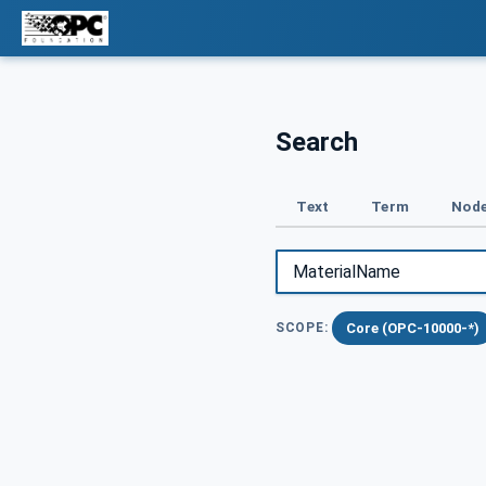
Search
Text
Term
Node
Core (OPC-10000-*)
SCOPE: