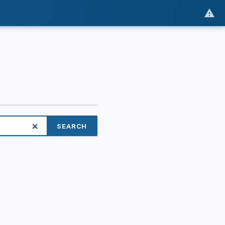
SEARCH