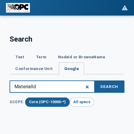
Search
Text
Term
NodeId or BrowseName
Conformance Unit
Google
SEARCH
Core (OPC-10000-*)
All specs
SCOPE: