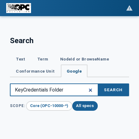
Search
Text
Term
NodeId or BrowseName
Conformance Unit
Google
SEARCH
Core (OPC-10000-*)
All specs
SCOPE: