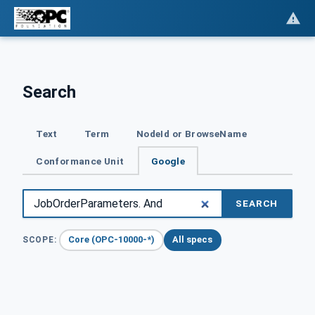
Search
Text
Term
NodeId or BrowseName
Conformance Unit
Google
SEARCH
Core (OPC-10000-*)
All specs
SCOPE: