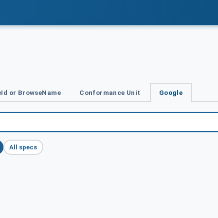
Id or BrowseName
Conformance Unit
Google
All specs