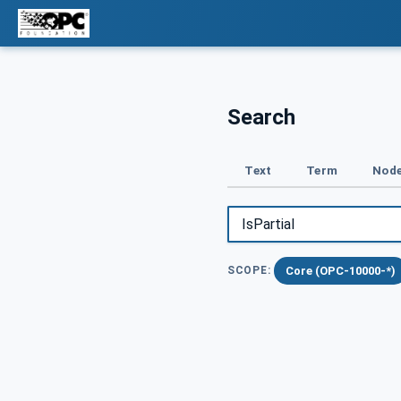
Search
Text
Term
Node
Core (OPC-10000-*)
SCOPE: