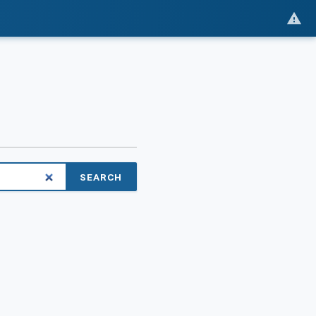
SEARCH