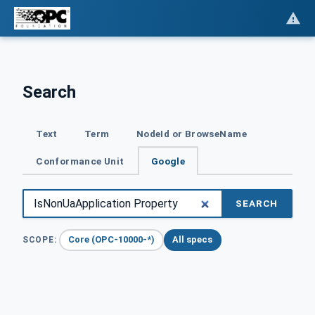
Search
Text
Term
NodeId or BrowseName
Conformance Unit
Google
SEARCH
Core (OPC-10000-*)
All specs
SCOPE: