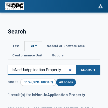
Search
Text
Term
NodeId or BrowseName
Conformance Unit
Google
SEARCH
Core (OPC-10000-*)
All specs
SCOPE:
1 result(s) for
IsNonUaApplication Property