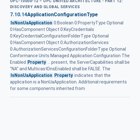
OPC-10000-12 – OPC UNIFIED ARCHITECTURE - PART 12:
DISCOVERY AND GLOBAL SERVICES
7.10.14
ApplicationConfigurationType
IsNonUaApplication
0:Boolean 0:PropertyType Optional
0:HasComponent Object 0:KeyCredentials
0:KeyCredentialConfigurationFolderType Optional
0:HasComponent Object 0:AuthorizationServices
0:AuthorizationServicesConfigurationFolderType Optional
Conformance Units Managed Application Configuration The
Enabled
Property
... present, the ServerCapabilities shall be
"NA" and MulticastDnsEnabled shall be FALSE. The
IsNonUaApplication
Property
indicates that the
application is a NonUaApplication. Additional requirements
for some components inherited from