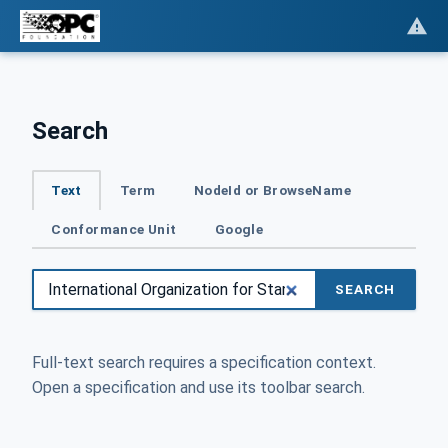
Search
Text
Term
NodeId or BrowseName
Conformance Unit
Google
SEARCH
Full-text search requires a specification context.
Open a specification and use its toolbar search.