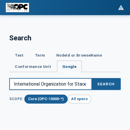
Search
Text
Term
NodeId or BrowseName
Conformance Unit
Google
SEARCH
Core (OPC-10000-*)
All specs
SCOPE: