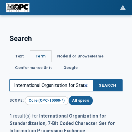
Search
Text
Term
NodeId or BrowseName
Conformance Unit
Google
SEARCH
Core (OPC-10000-*)
All specs
SCOPE:
1 result(s) for
International Organization for
Standardization, 7-Bit Coded Character Set for
Information Processing Exchange