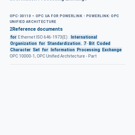
OPC-30110 – OPC UA FOR POWERLINK - POWERLINK: OPC
UNIFIED ARCHITECTURE
2
Reference documents
for
Ethernet ISO 646-1973(E) :
International
Organization
for
Standardization
,
7
-
Bit
Coded
Character
Set
for
Information
Processing
Exchange
OPC 10000-1, OPC Unified Architecture - Part