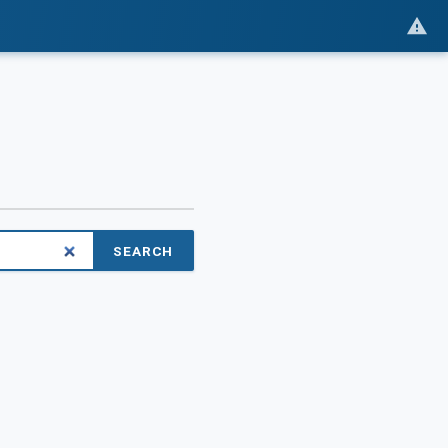
SEARCH