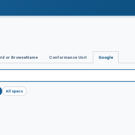
Id or BrowseName
Conformance Unit
Google
All specs