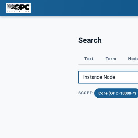
Search
Text
Term
Node
Core (OPC-10000-*)
SCOPE: