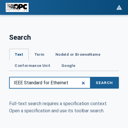
Search
Text
Term
NodeId or BrowseName
Conformance Unit
Google
SEARCH
Full-text search requires a specification context.
Open a specification and use its toolbar search.